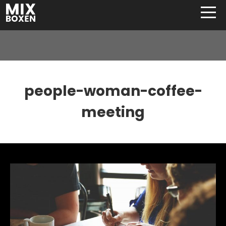
people-woman-coffee-
meeting