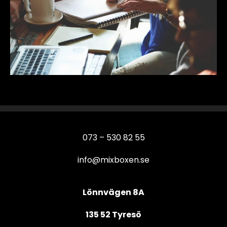
073 – 530 82 55
info@mixboxen.se
Lönnvägen 8A
135 52 Tyresö